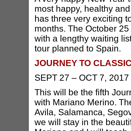
most happy, healthy and
has three very exciting t
months. The October 25 –
with a lengthy waiting li
tour planned to Spain.
JOURNEY TO CLASSIC
SEPT 27 – OCT 7, 2017
This will be the fifth Jou
with Mariano Merino. The 
Avila, Salamanca, Segov
we will stay in the beau