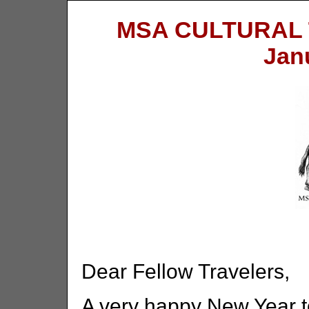
MSA CULTURAL
Jan
Dear Fellow Travelers,
A very happy New Year t