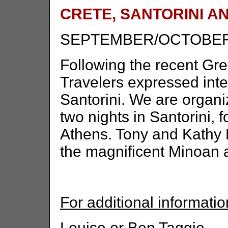
CRETE, SANTORINI A
SEPTEMBER/OCTOBER
Following the recent Gr
Travelers expressed inter
Santorini. We are organiz
two nights in Santorini, f
Athens. Tony and Kathy Mi
the magnificent Minoan a
For additional informatio
Louise or Ben Taggie