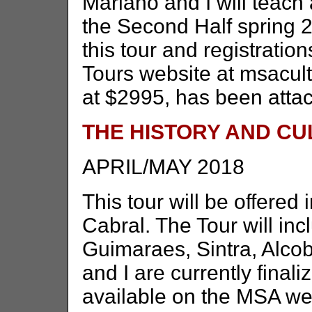
Mariano and I will teach
the Second Half spring 2
this tour and registrati
Tours website at msacult
at $2995, has been attac
THE HISTORY AND C
APRIL/MAY 2018
This tour will be offered 
Cabral. The Tour will in
Guimaraes, Sintra, Alco
and I are currently finali
available on the MSA we