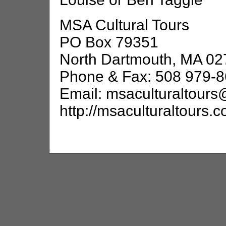
MSA Cultural Tours
PO Box 79351
North Dartmouth, MA 02
Phone & Fax: 508 979-
Email: msaculturaltour
http://msaculturaltours.